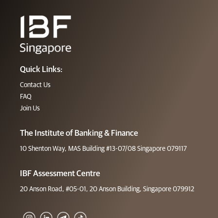
Quick Links:
Contact Us
FAQ
Join Us
The Institute of Banking & Finance
10 Shenton Way, MAS Building #13-07/08 Singapore 079117
IBF Assessment Centre
20 Anson Road, #05-01, 20 Anson Building, Singapore 079912