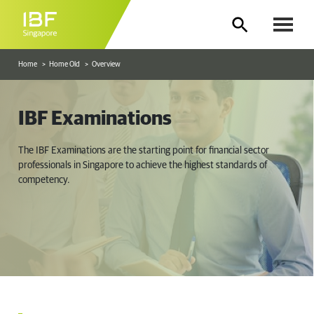
Home
Home Old
Overview
IBF Examinations
The IBF Examinations are the starting point for financial sector
professionals in Singapore to achieve the highest standards of
competency.