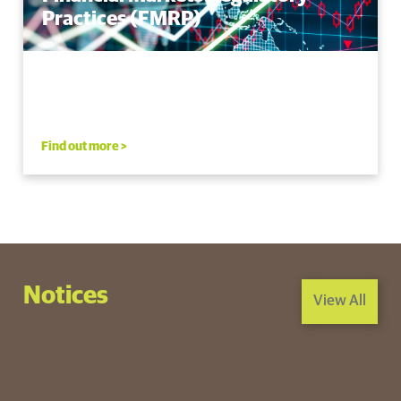
Practices (FMRP)
Find out more >
Notices
View All