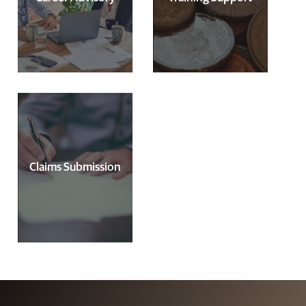
Claims Submission