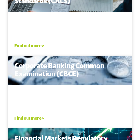
Standards (CACS)
Find out more >
Corporate Banking Common
Examination (CBCE)
Find out more >
Financial Markets Regulatory