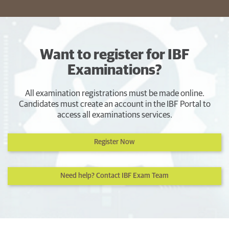
Want to register for IBF
Examinations?
All examination registrations must be made online.
Candidates must create an account in the IBF Portal to
access all examinations services.
Register Now
Need help? Contact IBF Exam Team