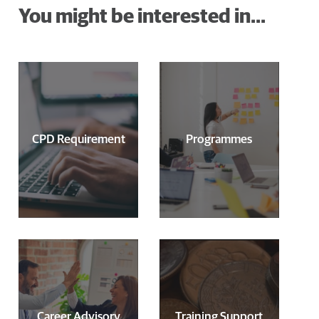
You might be interested in...
CPD Requirement
Programmes
Career Advisory
Training Support