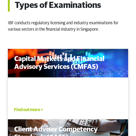
Types of Examinations
IBF conducts regulatory licensing and industry examinations for
various sectors in the financial industry in Singapore.
Capital Markets and Financial
Advisory Services (CMFAS)
Find out more >
Client Adviser Competency